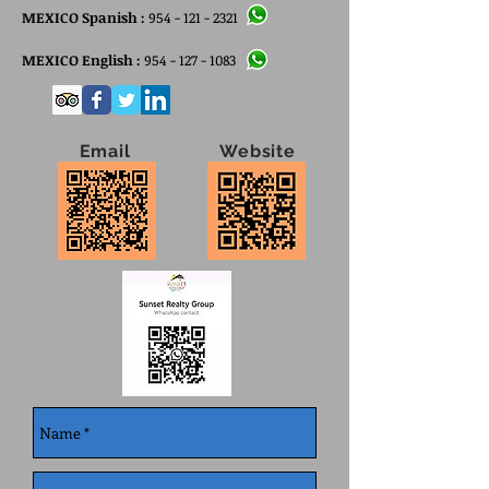
MEXICO Spanish :
954 - 121 - 2321
MEXICO English :
954 - 127 - 1083
Email Website