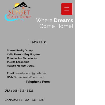
Where
Dreams
Come Home!
Let's Talk
Sunset Realty Group
Calle Fresnos Esq. Nogales
Colonia, Los Tamarindos
Puerto Escondido
Oaxaca Mexico 70934
Email:
sunsetpuerto@gmail.com
Web:
SunsetRealtyPuerto.com
Telephone From
USA :
408 - 915 - 5526
CANADA :
52 - 954 - 127 - 1083