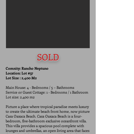
SOLD
Comnity: Rancho Neptuno
Location: Lot #37
Lot Size : 2,400 M2
Main House: 4 - Bedrooms / 5 – Bathrooms
Service or Guest Cottage: 1 - Bedrooms / 1 Bathroom
Lot size: 2,400 m2
Picture a place where tropical paradise meets luxury
to create the ultimate beach front home, now picture
Casa Oaxaca Beach. Casa Oaxaca Beach is a four-
bedroom, five-bathroom exclusive oceanfront villa.
This villa provides a spacious pool complete with
lounges and umbrellas, an open living area that faces