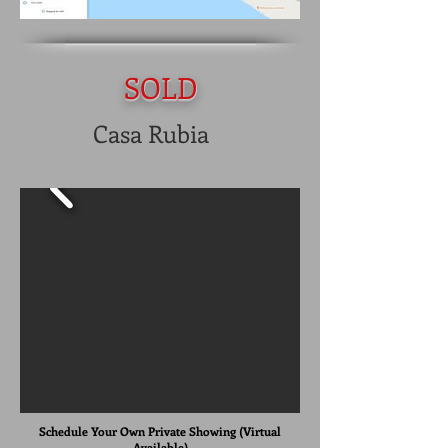
SOLD
Casa Rubia
Schedule Your Own Private Showing (Virtual
Available)