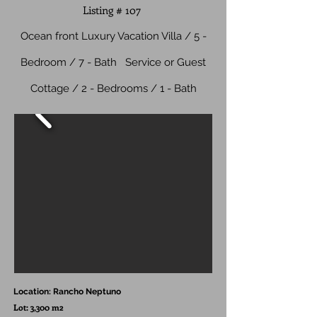
Listing # 107
Ocean front Luxury Vacation Villa / 5 -
Bedroom / 7 - Bath
Service or Guest
Cottage / 2 - Bedrooms / 1 - Bath
Location: Rancho Neptuno
Lot: 3,300 m2