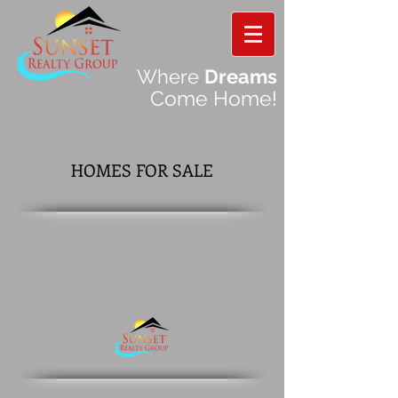
Where
Dreams
Come Home!
HOMES FOR SALE