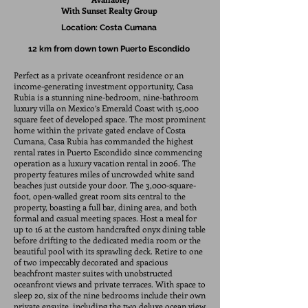
With Sunset
Realty
Group
Location:
Costa Cumana
12 km from down town Puerto Escondido
Perfect as a private oceanfront residence or an
income-generating investment opportunity, Casa
Rubia is a stunning nine-bedroom, nine-bathroom
luxury villa on Mexico’s Emerald Coast with 15,000
square feet of developed space. The most prominent
home within the private gated enclave of Costa
Cumana, Casa Rubia has commanded the highest
rental rates in Puerto Escondido since commencing
operation as a luxury vacation rental in 2006. The
property features miles of uncrowded white sand
beaches just outside your door. The 3,000-square-
foot, open-walled great room sits central to the
property, boasting a full bar, dining area, and both
formal and casual meeting spaces. Host a meal for
up to 16 at the custom handcrafted onyx dining table
before drifting to the dedicated media room or the
beautiful pool with its sprawling deck. Retire to one
of two impeccably decorated and spacious
beachfront master suites with unobstructed
oceanfront views and private terraces. With space to
sleep 20, six of the nine bedrooms include their own
private ensuite, including the two deluxe ocean view