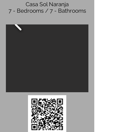
Casa Sol Naranja
7 - Bedrooms / 7 - Bathrooms