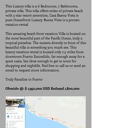
This Luxury villa is a 6 Bedrooms, 7 Bathrooms,
private villa. This villa offers miles of private beach
with 5-star resort amenities, Casa Buena Vista is
pure Oceanfront Luxury. Buena Vista is a proven
vacation rental.
This amazing beach front vacation Villa is located on
the most beautiful part of the Pacific Ocean, truly a
tropical paradise. The sunsets directly in front of this
beautiful villa is something you mush see. This
luxury vacation rental is located only 7.5 miles from
downtown Puerto Escondido, far enough away for a
quiet oasis, but close enough to get to town for
shopping and nightlife. Feel free to call us or send an
email to request more information.
Truly Paradise in Puerto
Ofrecido @: $ 1,950,000 USD Redused 1,800,000