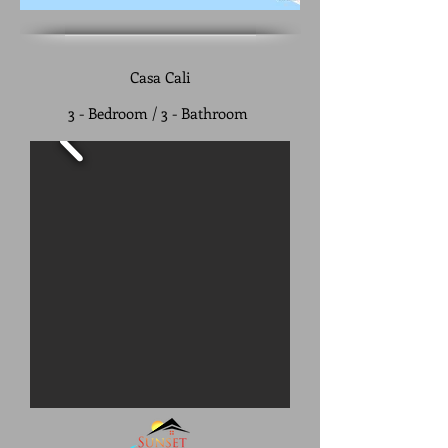
Casa Cali
3 - Bedroom / 3 - Bathroom