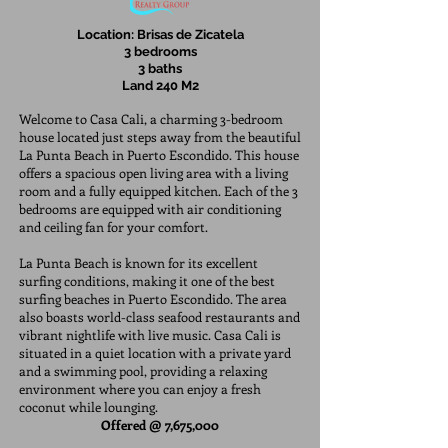
Location: Brisas de Zicatela
3 bedrooms
3 baths
Land 240 M2
Welcome to Casa Cali, a charming 3-bedroom
house located just steps away from the beautiful
La Punta Beach in Puerto Escondido. This house
offers a spacious open living area with a living
room and a fully equipped kitchen. Each of the 3
bedrooms are equipped with air conditioning
and ceiling fan for your comfort.
La Punta Beach is known for its excellent
surfing conditions, making it one of the best
surfing beaches in Puerto Escondido. The area
also boasts world-class seafood restaurants and
vibrant nightlife with live music. Casa Cali is
situated in a quiet location with a private yard
and a swimming pool, providing a relaxing
environment where you can enjoy a fresh
coconut while lounging.
Offered @ 7,675,000