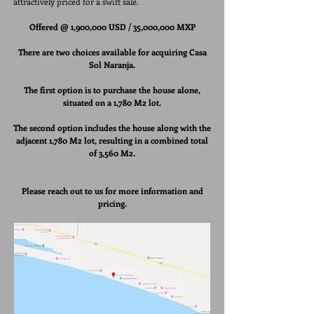
attractively priced for a swift sale.
Offered @ 1,900,000 USD /
35,000,000 MXP
There are two choices available for acquiring Casa
Sol Naranja.
The first option is to purchase the house alone,
situated
on a 1,780 M2 lot.
The second option includes the house along with the
adjacent 1,780 M2 lot, resulting in a combined total
of 3,560 M2.
Please reach out to us for more information and
pricing.