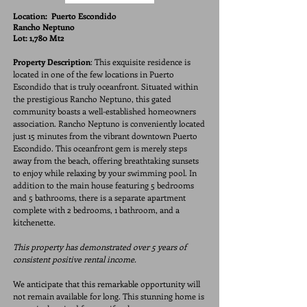
Location:
Puerto Escondido
Rancho Neptuno
Lot: 1,780 Mt2
Property Description
: This exquisite residence is
located in one of the few locations in Puerto
Escondido that is truly oceanfront. Situated within
the prestigious Rancho Neptuno, this gated
community boasts a well-established homeowners
association. Rancho Neptuno is conveniently located
just 15 minutes from the vibrant downtown Puerto
Escondido. This oceanfront gem is merely steps
away from the beach, offering breathtaking sunsets
to enjoy while relaxing by your swimming pool. In
addition to the main house featuring 5 bedrooms
and 5 bathrooms, there is a separate apartment
complete with 2 bedrooms, 1 bathroom, and a
kitchenette.
This property has demonstrated over 5 years of
consistent positive rental income.
We anticipate that this remarkable opportunity will
not remain available for long. This stunning home is