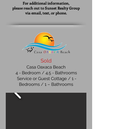
For additional information,
please reach out to Sunset Realty Group
via email, text, or phone.
Sold
Casa Oaxaca Beach
4
- Bedroom / 4.5 - Bathrooms
Service or Guest Cottage / 1 -
Bedrooms / 1 – Bathrooms