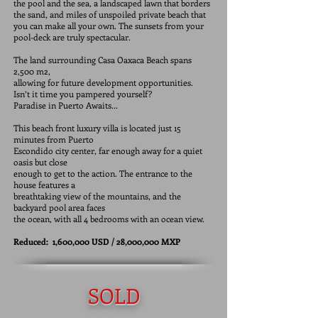
the pool and the sea, a landscaped lawn that borders
the sand, and miles of unspoiled private beach that
you can make all your own. The sunsets from your
pool-deck are truly spectacular.
The land surrounding Casa Oaxaca Beach spans
2,500 m2,
allowing for future development opportunities.
Isn’t it time you pampered yourself?
Paradise in Puerto Awaits...
This beach front luxury villa is located just 15
minutes from Puerto
Escondido city center, far enough away for a quiet
oasis but close
enough to get to the action. The entrance to the
house features a
breathtaking view of the mountains, and the
backyard pool area faces
the ocean, with all 4 bedrooms with an ocean view.
Reduced: 1,600,000 USD / 28,000,000 MXP
SOLD