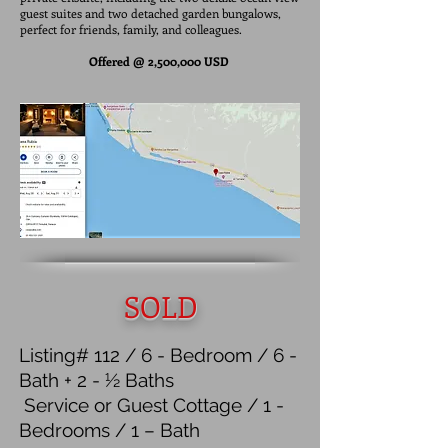
guest suites and two detached garden bungalows,
perfect for friends, family, and colleagues.
Offered @ 2,500,000 USD
SOLD
Listing# 112 / 6 - Bedroom / 6 -
Bath + 2 - ½ Baths
Service or Guest Cottage / 1 -
Bedrooms / 1 – Bath