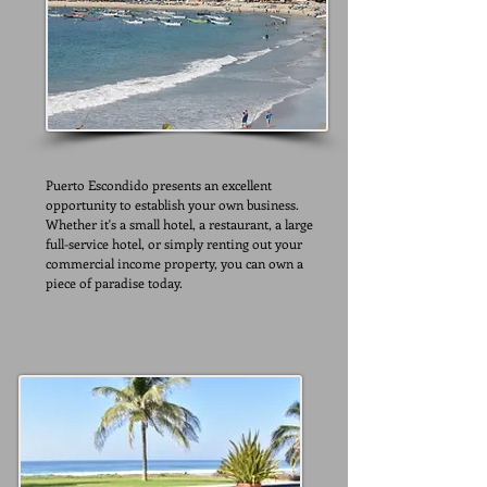
Puerto Escondido presents an excellent
opportunity to establish your own business.
Whether it's a small hotel, a restaurant, a large
full-service hotel, or simply renting out your
commercial income property, you can own a
piece of paradise today.