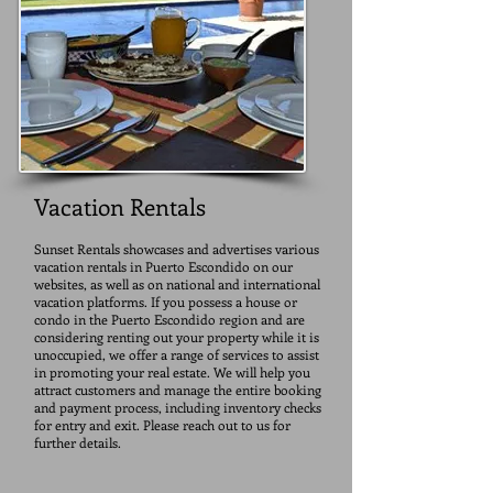
Vacation Rentals
Sunset Rentals showcases and advertises various
vacation rentals in Puerto Escondido on our
websites, as well as on national and international
vacation platforms. If you possess a house or
condo in the Puerto Escondido region and are
considering renting out your property while it is
unoccupied, we offer a range of services to assist
in promoting your real estate. We will help you
attract customers and manage the entire booking
and payment process, including inventory checks
for entry and exit. Please reach out to us for
further details.