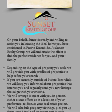
​On your behalf, Sunset is ready and willing to
assist you in locating the ideal home you have
envisioned in Puerto Escondido. At Sunset
Realty Group, we will undertake the effort to
find the perfect residence for you and your
family.
Depending on the type of property you seek, we
will provide you with profiles of properties to
help refine your search.
If you are currently outside of Puerto Escondido,
we will keep you informed about properties that
interest you and regularly send you new listings
that align with your criteria.
We will arrange to meet with you in person,
either at our offices or at a location of your
preference, to discuss your real estate project.
We will schedule property viewings, pick you up
from your hotel, and transport you to each