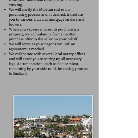
viewing.
We will clarify the Mexican real estate
purchasing process and, if desired, introduce
you to various loan and mortgage lenders and
brokers.
When you express interest in purchasing a
property, we will submit a formal written
purchase offer to the seller on your behalf.
We will serve as your negotiator until an
agreement is reached.
We collaborate with several local notary offices
and will assist you in setting up all necessary
legal documentation (such as fideicomios),
remaining by your side until the closing process
is finalized.