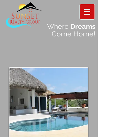
Where
Dreams
Come Home!