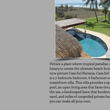
Picture a place where tropical paradise
luxury to create the ultimate beach fro
now picture Casa Sol Naranja. Casa Sol
is a 7 bedroom bedroom, 6 bathroom ex
oceanfront villa. This villa provides a s
pool, an open living area that faces the
the sea, a landscaped lawn that borders
sand, and miles of unspoiled private be
you can make all your own.