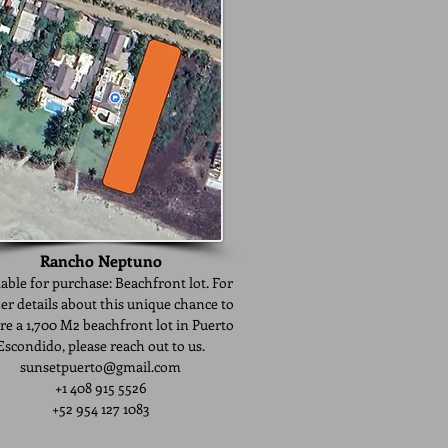
​Rancho Neptuno
able for purchase: Beachfront lot. For
er details about this unique chance to
re a 1,700 M2 beachfront lot in Puerto
Escondido, please reach out to us.
sunsetpuerto@gmail.com
+1 408 915 5526
+52 954 127 1083