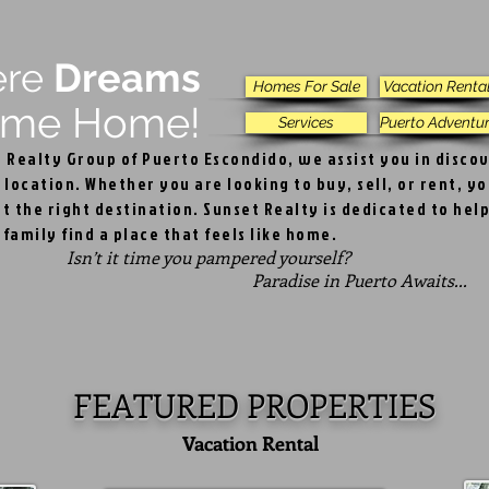
ere
Dreams
Homes For Sale
Vacation Renta
e Home!
Services
Puerto Adventu
t Realty Group of Puerto Escondido, we assist you in disco
 location. Whether you are looking to buy, sell, or rent, y
t the right destination. Sunset Realty is dedicated to hel
family find a place that feels like home.
Isn’t it time you pampered yourself?
adise in Puerto Awaits...
FEATURED PROPERTIES
Vacation Rental