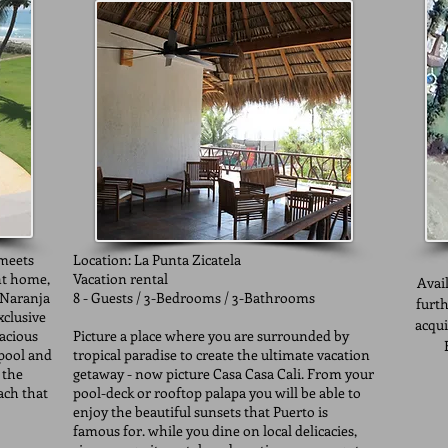
 meets
Location: La Punta Zicatela
nt home,
Vacation rental
Avail
 Naranja
8 - Guests / 3-Bedrooms / 3-Bathrooms
furth
clusive
acqui
pacious
Picture a place where you are surrounded by
 pool and
tropical paradise to create the ultimate vacation
 the
getaway - now picture Casa Casa Cali. From your
ach that
pool-deck or rooftop palapa you will be able to
enjoy the beautiful sunsets that Puerto is
famous for. while you dine on local delicacies,