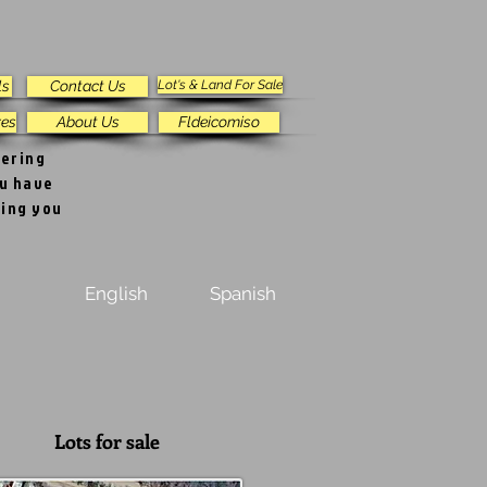
ls
Contact Us
Lot's & Land For Sale
res
About Us
Fldeicomiso
vering
ou have
ping you
English
Spanish
Lots for sale