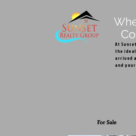
Wh
Com
At Sunse
the ideal
arrived a
and your 
Par
For Sale